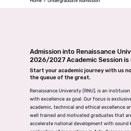
Home
Undergraduate Admission
Admission into Renaissance Univ
2026/2027 Academic Session is 
Start your academic journey with us n
the queue of the great.
Renaissance University (RNU), is an instituion
with excellence as goal. Our focus is exclusiv
academic, technical and ethical excellence a
well trained and motivated graduates that ar
accelerate national development with sound