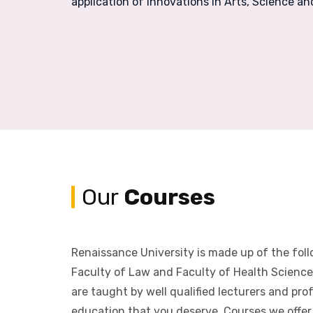
application of innovations in Arts, Science a
Our
Courses
Renaissance University is made up of the fol
Faculty of Law and Faculty of Health Science.
are taught by well qualified lecturers and pro
education that you deserve. Courses we offer 