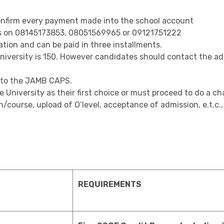
nfirm every payment made into the school account
ns on 08145173853, 08051569965 or 09121751222
tion and can be paid in three installments.
versity is 150. However candidates should contact the admi
t to the JAMB CAPS.
niversity as their first choice or must proceed to do a cha
/course, upload of O’level, acceptance of admission, e.t.c
REQUIREMENTS