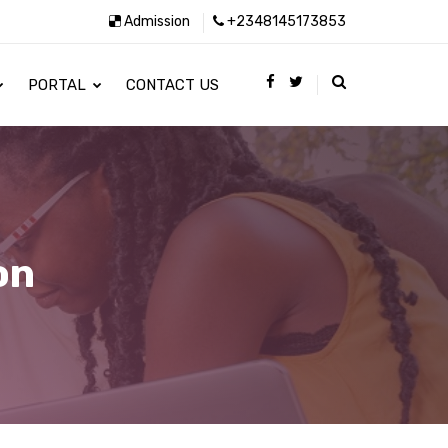
Admission
+2348145173853
PORTAL
CONTACT US
on