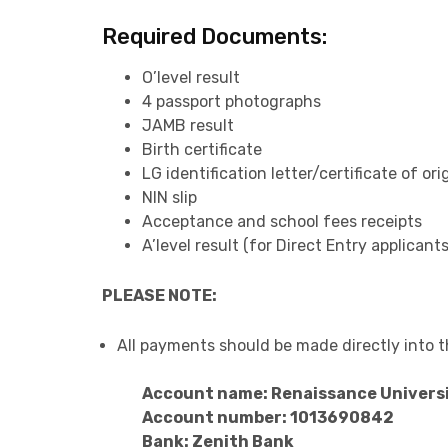
Required Documents:
O’level result
4 passport photographs
JAMB result
Birth certificate
LG identification letter/certificate of ori
NIN slip
Acceptance and school fees receipts
A’level result (for Direct Entry applicants
PLEASE NOTE:
All payments should be made directly into 
Account name: Renaissance Univers
Account number: 1013690842
Bank: Zenith Bank