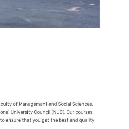
Faculty of Managemant and Social Sciences,
ional University Council (NUC). Our courses
e to ensure that you get the best and quality