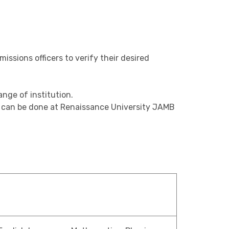
ssions officers to verify their desired
nge of institution.
., can be done at Renaissance University JAMB