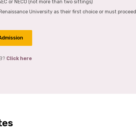
WAEC or NECO (not more than two sittings)
enaissance University as their first choice or must procee
 Admission
EB?
Click here
tes