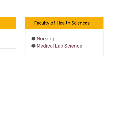
Faculty of Health Sciences
Nursing
Medical Lab Science