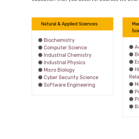
Natural & Applied Sciences
Ma
Sci
Biochemistry
A
Computer Science
B
Industrial Chemistry
E
Industrial Physics
H
Micro Biology
Rela
Cyber Security Science
M
Software Engineering
P
P
B