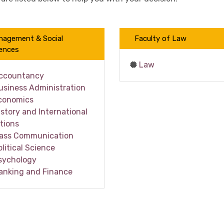
nagement & Social
Faculty of Law
ences
Law
ccountancy
usiness Administration
conomics
istory and International
tions
ass Communication
olitical Science
sychology
anking and Finance