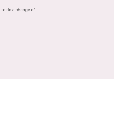
d to do a change of