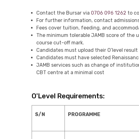
Contact the Bursar via
0706 096 1262
to co
For further information, contact admissio
Fees cover tuition, feeding, and accommoda
The minimum tolerable JAMB score of the uni
course cut-off mark.
Candidates must upload their O’level resul
Candidates must have selected Renaissance U
JAMB services such as change of institution
CBT centre at a minimal cost
O'Level Requirements:
S/N
PROGRAMME