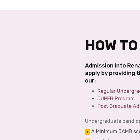
HOW TO
Admission into Rena
apply by providing 
our:
Regular Undergra
JUPEB Program
Post Graduate Ad
Undergraduate candidat
A Minimum JAMB scor
1