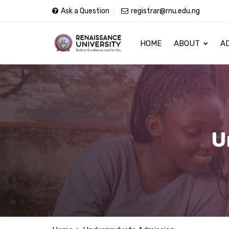
Ask a Question
registrar@rnu.edu.ng
HOME
ABOUT
A
U