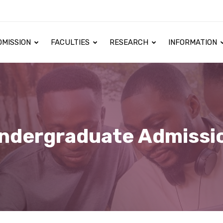
DMISSION
FACULTIES
RESEARCH
INFORMATION
ndergraduate Admissi