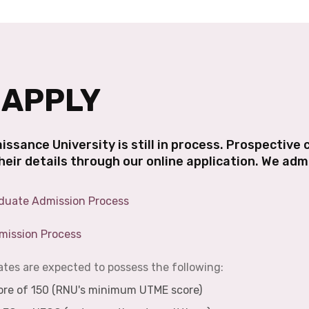
 APPLY
issance University is still in process. Prospective
their details through our online application. We ad
duate Admission Process
mission Process
es are expected to possess the following:
e of 150 (RNU's minimum UTME score)