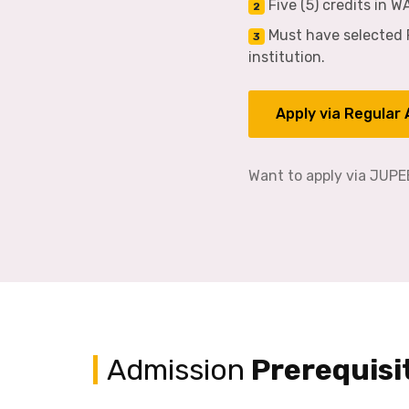
Five (5) credits in 
2
Must have selected R
3
institution.
Apply via Regular
Want to apply via JUP
Admission
Prerequisi