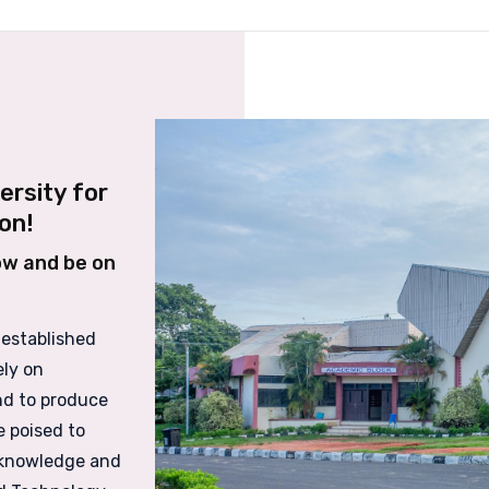
ersity for
on!
ow and be on
 established
ely on
nd to produce
e poised to
 knowledge and