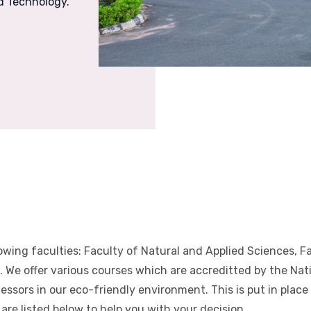
nd Technology.
lowing faculties: Faculty of Natural and Applied Sciences, 
 We offer various courses which are accreditted by the Nat
fessors in our eco-friendly environment. This is put in plac
are listed below to help you with your decision.