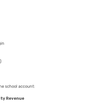
gin
)
the school account:
ity Revenue