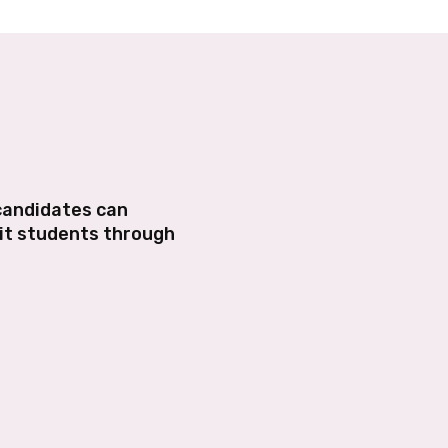
 candidates can
mit students through