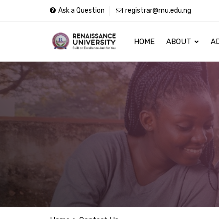
Ask a Question
registrar@rnu.edu.ng
HOME
ABOUT
A