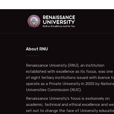
About RNU
Renaissance University (RNU), an institution
established with excellence as its focus, was one
of eight tertiary institutions issued with licence t
operate as a Private University in 2005 by Nationa
Universities Commission (NUC).
Renaissance University’s focus is exclusively on
academic, technical and ethical excellence and we
set out to change the face of University educati