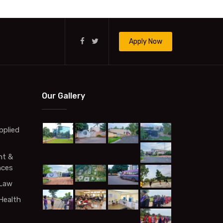
Apply Now
Our Gallery
pplied
t &
nces
 Law
Health