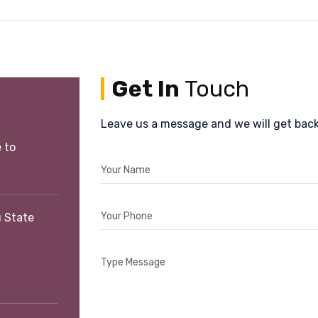
Get In
Touch
Leave us a message and we will get back
 to
Your Name
Your Phone
 State
Type Message