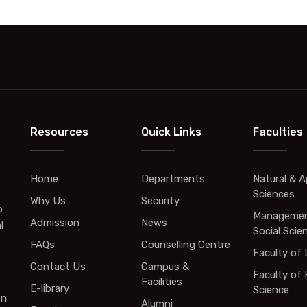
Resources
Quick Links
Faculties
Home
Departments
Natural & A
Sciences
Why Us
Security
o
Managemen
Admission
News
l
Social Scie
FAQs
Counselling Centre
Faculty of
Contact Us
Campus &
Faculty of 
Facilities
E-library
Science
on
Alumni