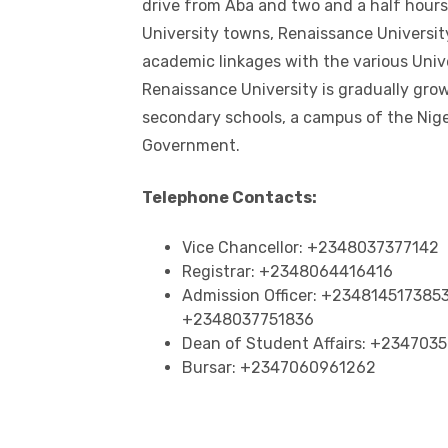
drive from Aba and two and a half hours 
University towns, Renaissance Universit
academic linkages with the various Univ
Renaissance University is gradually gro
secondary schools, a campus of the Nig
Government.
Telephone Contacts:
Vice Chancellor: +2348037377142
Registrar: +2348064416416
Admission Officer: +23481451738
+2348037751836
Dean of Student Affairs: +234703
Bursar: +2347060961262