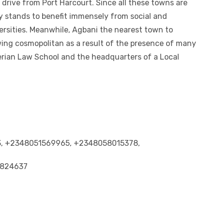
drive from Port Harcourt. Since all these towns are
y stands to benefit immensely from social and
ersities. Meanwhile, Agbani the nearest town to
wing cosmopolitan as a result of the presence of many
erian Law School and the headquarters of a Local
53, +2348051569965, +2348058015378,
5824637