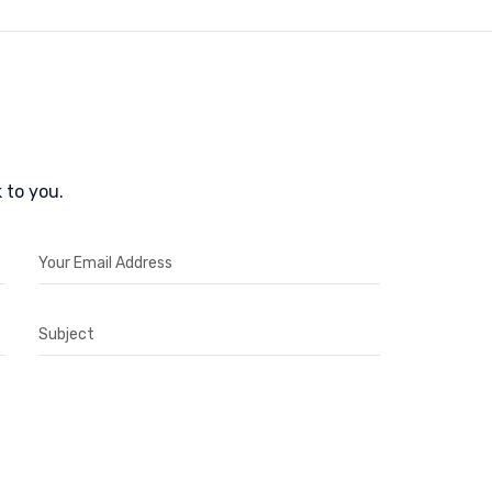
 to you.
Your Email Address
Subject