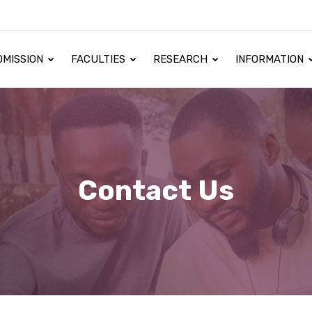
DMISSION
FACULTIES
RESEARCH
INFORMATION
Contact Us