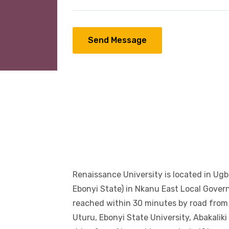
Send Message
Renaissance University is located in Ug
Ebonyi State) in Nkanu East Local Gove
reached within 30 minutes by road from 
Uturu, Ebonyi State University, Abakalik