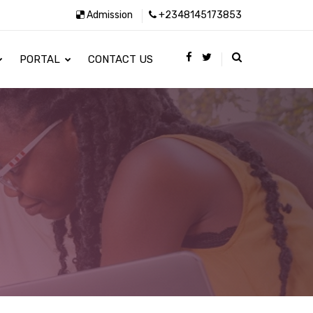
Admission
+2348145173853
PORTAL
CONTACT US