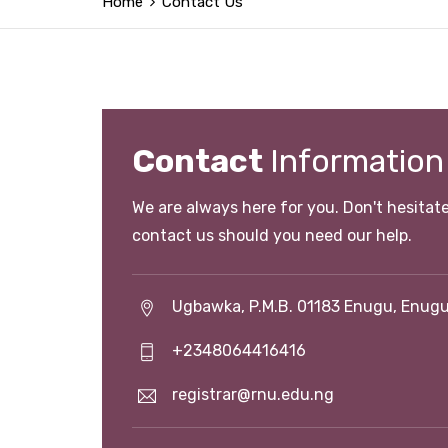
Home
Contact Us
Contact
Information
We are always here for you. Don't hesitate
contact us should you need our help.
Ugbawka, P.M.B. 01183 Enugu, Enugu
+2348064416416
registrar@rnu.edu.ng