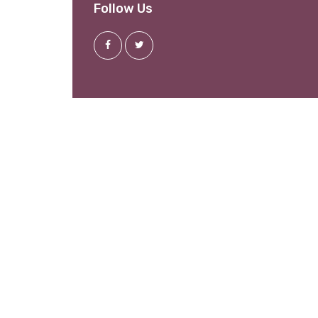
Follow Us