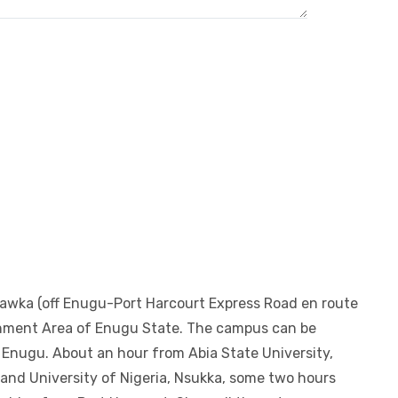
bawka (off Enugu-Port Harcourt Express Road en route
rnment Area of Enugu State. The campus can be
Enugu. About an hour from Abia State University,
i and University of Nigeria, Nsukka, some two hours