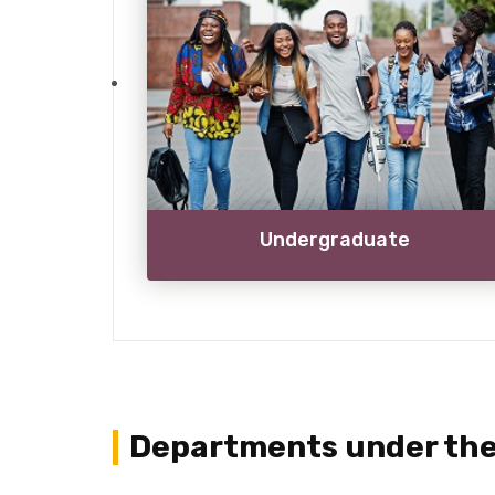
Undergraduate
Departments under the