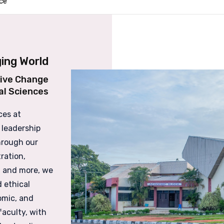
ce
ing World
tive Change
al Sciences
ces at
 leadership
Through our
ration,
 and more, we
 ethical
omic, and
faculty, with