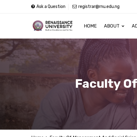
Ask a Question
registrar@rnu.edu.ng
HOME
ABOUT
A
Faculty O