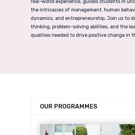
real-world experience, guides students in un
the intricacies of management, human behavio
dynamics, and entrepreneurship. Join us to de
thinking, problem-solving abilities, and the le
qualities needed to drive positive change in t
OUR
PROGRAMMES