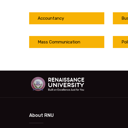
Accountancy
Bus
Mass Communication
Pol
About RNU