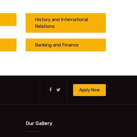
History and International
Relations
Banking and Finance
Apply Now
Our Gallery