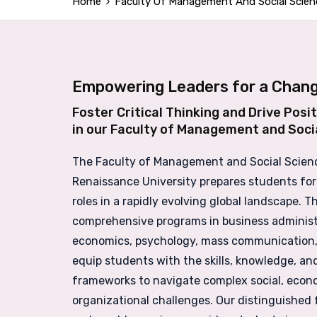
Home
Faculty Of Management And Social Scien
Empowering Leaders for a Chang
Foster Critical Thinking and Drive Posi
in our Faculty of Management and Soci
The Faculty of Management and Social Scien
Renaissance University prepares students for
roles in a rapidly evolving global landscape. 
comprehensive programs in business administ
economics, psychology, mass communication,
equip students with the skills, knowledge, and
frameworks to navigate complex social, econ
organizational challenges. Our distinguished 