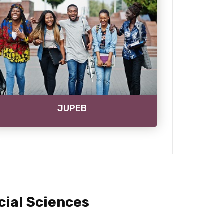
JUPEB
ial Sciences