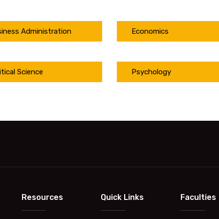
iness Administration
Economics
itical Science
Psychology
Resources
Quick Links
Faculties