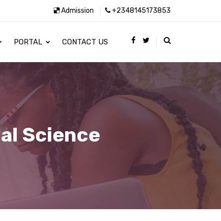
Admission
+2348145173853
PORTAL
CONTACT US
al Science