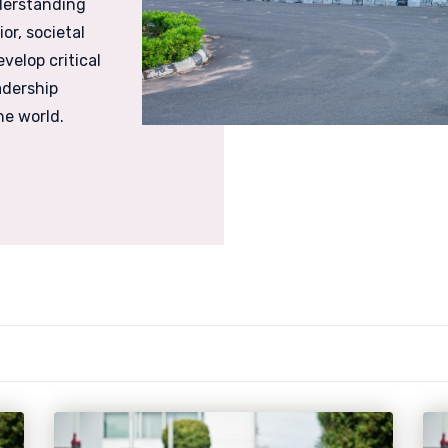
derstanding
r, societal
velop critical
adership
he world.