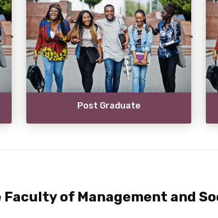
Post Graduate
 Faculty of Management and Soc