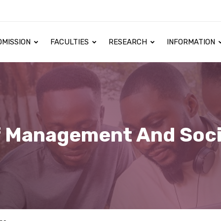
DMISSION
FACULTIES
RESEARCH
INFORMATION
f Management And Soci