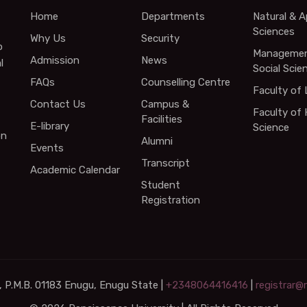
Home
Departments
Natural & A
Sciences
Why Us
Security
o
Managemen
Admission
News
l
Social Scie
FAQs
Counselling Centre
Faculty of
Contact Us
Campus &
Faculty of 
Facilities
E-library
Science
on
Alumni
Events
Transcript
Academic Calendar
Student
Registration
 P.M.B. 01183 Enugu, Enugu State |
+2348064416416
|
registrar@