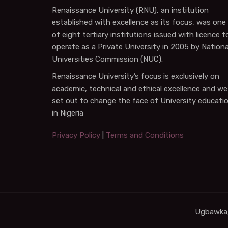
Renaissance University (RNU), an institution
established with excellence as its focus, was one
of eight tertiary institutions issued with licence t
operate as a Private University in 2005 by Nationa
Universities Commission (NUC).
Renaissance University’s focus is exclusively on
academic, technical and ethical excellence and we
set out to change the face of University educati
in Nigeria
Privacy Policy
|
Terms and Conditions
Ugbawka,