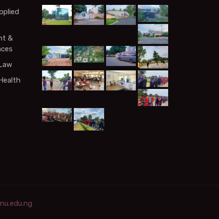
pplied
t &
nces
 Law
Health
rnu.edu.ng