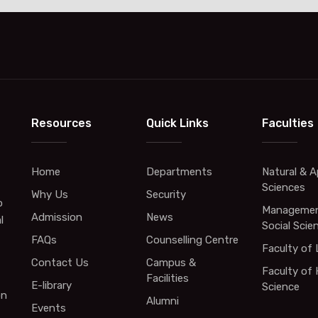
Resources
Quick Links
Faculties
Home
Departments
Natural & A
Sciences
Why Us
Security
o
Managemen
Admission
News
l
Social Scie
FAQs
Counselling Centre
Faculty of
Contact Us
Campus &
Faculty of 
Facilities
E-library
Science
on
Alumni
Events