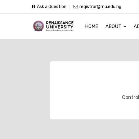
Ask a Question
registrar@rnu.edu.ng
HOME
ABOUT
A
Control