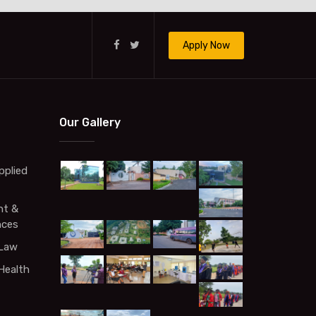
Apply Now
Our Gallery
pplied
t &
nces
 Law
Health