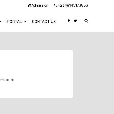
Admission
+2348145173853
PORTAL
CONTACT US
c::index