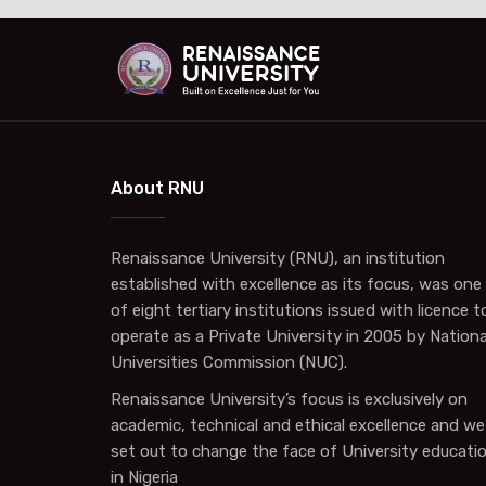
About RNU
Renaissance University (RNU), an institution
established with excellence as its focus, was one
of eight tertiary institutions issued with licence t
operate as a Private University in 2005 by Nationa
Universities Commission (NUC).
Renaissance University’s focus is exclusively on
academic, technical and ethical excellence and we
set out to change the face of University educati
in Nigeria