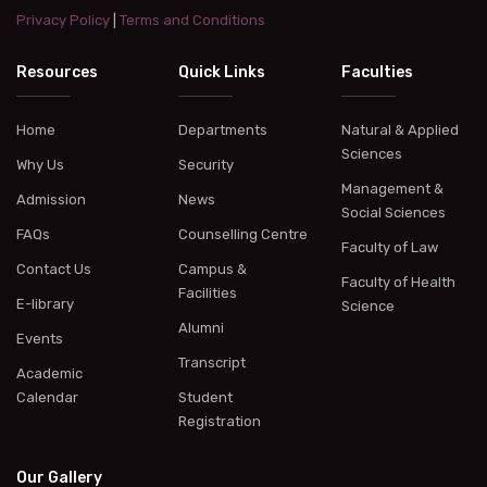
Privacy Policy
|
Terms and Conditions
Resources
Quick Links
Faculties
Home
Departments
Natural & Applied
Sciences
Why Us
Security
Management &
Admission
News
Social Sciences
FAQs
Counselling Centre
Faculty of Law
Contact Us
Campus &
Faculty of Health
Facilities
E-library
Science
Alumni
Events
Transcript
Academic
Calendar
Student
Registration
Our Gallery