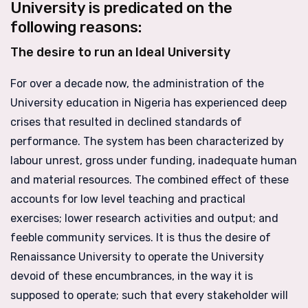
University is predicated on the
following reasons:
The desire to run an Ideal University
For over a decade now, the administration of the
University education in Nigeria has experienced deep
crises that resulted in declined standards of
performance. The system has been characterized by
labour unrest, gross under funding, inadequate human
and material resources. The combined effect of these
accounts for low level teaching and practical
exercises; lower research activities and output; and
feeble community services. It is thus the desire of
Renaissance University to operate the University
devoid of these encumbrances, in the way it is
supposed to operate; such that every stakeholder will