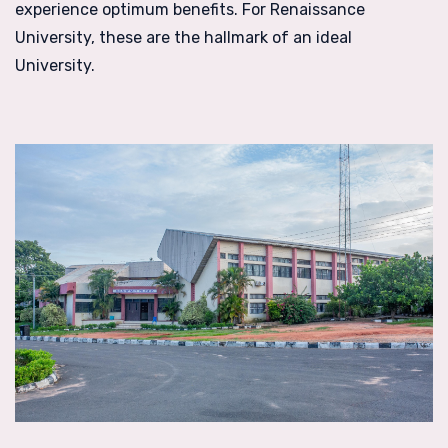
experience optimum benefits. For Renaissance
University, these are the hallmark of an ideal
University.