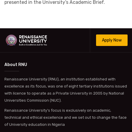
presented in the University’s Academic Brief.
Apply Now
About RNU
Renaissance University (RNU), an institution established with
excellence as its focus, was one of eight tertiary institutions issued
with licence to operate as a Private University in 2005 by National
Universities Commission (NUC).
Renaissance University’s focus is exclusively on academic,
technical and ethical excellence and we set out to change the face
of University education in Nigeria