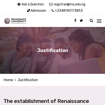
Ask a Question
registrar@rnu.edu.ng
Admission
+2348145173853
Justification
Home
Justification
The establishment of Renaissance