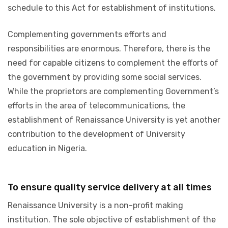
schedule to this Act for establishment of institutions.
Complementing governments efforts and
responsibilities are enormous. Therefore, there is the
need for capable citizens to complement the efforts of
the government by providing some social services.
While the proprietors are complementing Government’s
efforts in the area of telecommunications, the
establishment of Renaissance University is yet another
contribution to the development of University
education in Nigeria.
To ensure quality service delivery at all times
Renaissance University is a non-profit making
institution. The sole objective of establishment of the