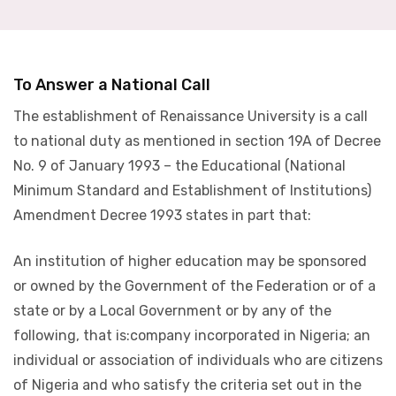
To Answer a National Call
The establishment of Renaissance University is a call
to national duty as mentioned in section 19A of Decree
No. 9 of January 1993 – the Educational (National
Minimum Standard and Establishment of Institutions)
Amendment Decree 1993 states in part that:
An institution of higher education may be sponsored
or owned by the Government of the Federation or of a
state or by a Local Government or by any of the
following, that is:company incorporated in Nigeria; an
individual or association of individuals who are citizens
of Nigeria and who satisfy the criteria set out in the