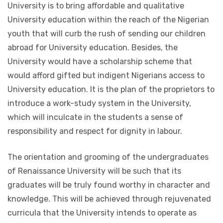
University is to bring affordable and qualitative
University education within the reach of the Nigerian
youth that will curb the rush of sending our children
abroad for University education. Besides, the
University would have a scholarship scheme that
would afford gifted but indigent Nigerians access to
University education. It is the plan of the proprietors to
introduce a work-study system in the University,
which will inculcate in the students a sense of
responsibility and respect for dignity in labour.
The orientation and grooming of the undergraduates
of Renaissance University will be such that its
graduates will be truly found worthy in character and
knowledge. This will be achieved through rejuvenated
curricula that the University intends to operate as