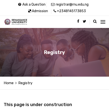
Ask a Question
registrar@rnu.edu.ng
Admission
+2348145173853
Registry
Home
Registry
This page is under construction