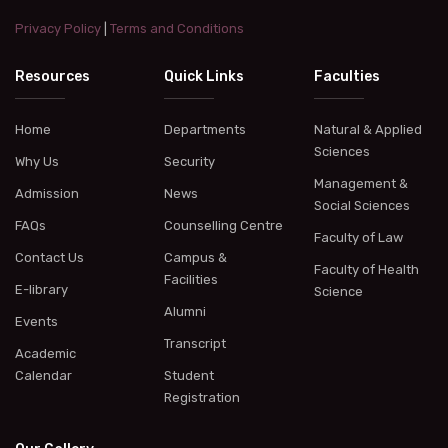
Privacy Policy
|
Terms and Conditions
Resources
Quick Links
Faculties
Home
Departments
Natural & Applied
Sciences
Why Us
Security
Management &
Admission
News
Social Sciences
FAQs
Counselling Centre
Faculty of Law
Contact Us
Campus &
Faculty of Health
Facilities
E-library
Science
Alumni
Events
Transcript
Academic
Calendar
Student
Registration