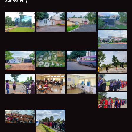
Our Gallery