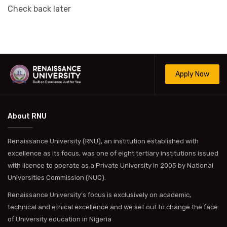
Check back later
Apply Now
About RNU
Renaissance University (RNU), an institution established with
excellence as its focus, was one of eight tertiary institutions issued
with licence to operate as a Private University in 2005 by National
Universities Commission (NUC).
Renaissance University’s focus is exclusively on academic,
technical and ethical excellence and we set out to change the face
of University education in Nigeria