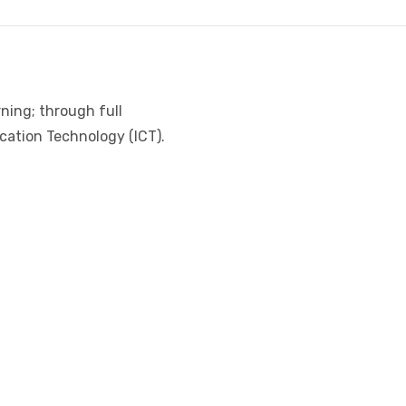
ning; through full
cation Technology (ICT).