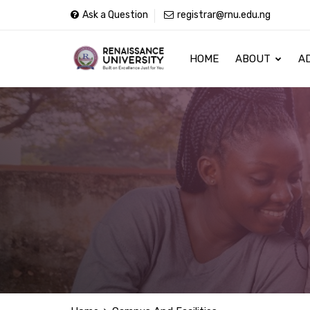
Ask a Question
registrar@rnu.edu.ng
HOME
ABOUT
A