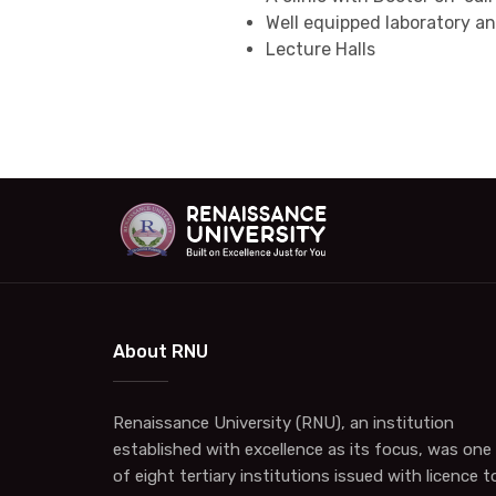
Well equipped laboratory a
Lecture Halls
About RNU
Renaissance University (RNU), an institution
established with excellence as its focus, was one
of eight tertiary institutions issued with licence t