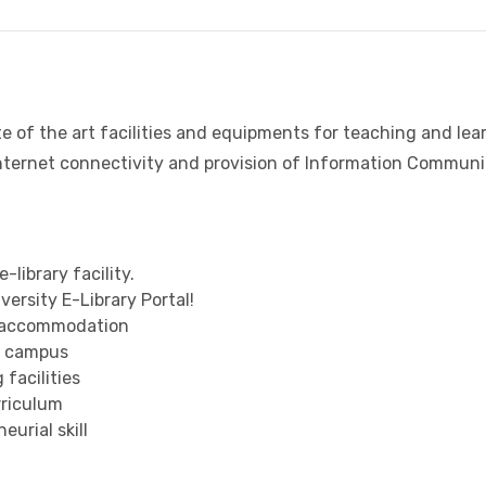
e of the art facilities and equipments for teaching and lear
internet connectivity and provision of Information Communi
-library facility.
ersity E-Library Portal!
e accommodation
on campus
facilities
riculum
urial skill