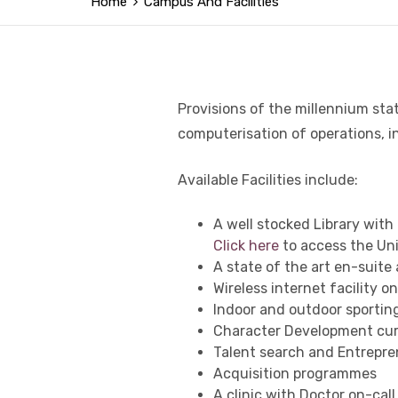
Home
Campus And Facilities
Provisions of the millennium stat
computerisation of operations, 
Available Facilities include:
A well stocked Library with e
Click here
to access the Univ
A state of the art en-suit
Wireless internet facility 
Indoor and outdoor sporting 
Character Development cur
Talent search and Entreprene
Acquisition programmes
A clinic with Doctor on-call