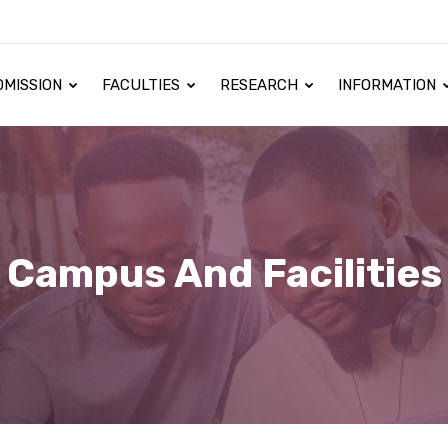
DMISSION
FACULTIES
RESEARCH
INFORMATION
Campus And Facilities