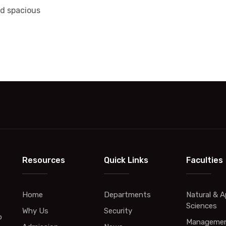
nd spacious
Resources
Quick Links
Faculties
Home
Departments
Natural & A
Sciences
Why Us
Security
o
Managemen