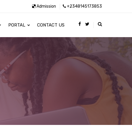
Admission
+2348145173853
PORTAL
CONTACT US