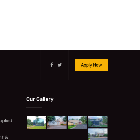
Apply Now
Our Gallery
pplied
t &