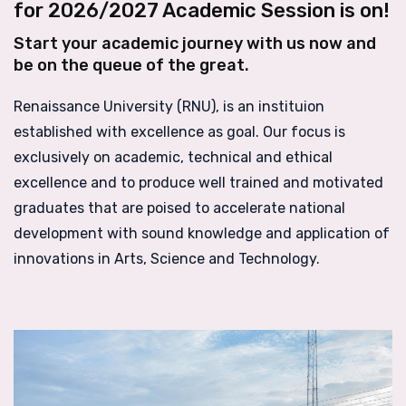
for 2026/2027 Academic Session is on!
Start your academic journey with us now and
be on the queue of the great.
Renaissance University (RNU), is an instituion
established with excellence as goal. Our focus is
exclusively on academic, technical and ethical
excellence and to produce well trained and motivated
graduates that are poised to accelerate national
development with sound knowledge and application of
innovations in Arts, Science and Technology.