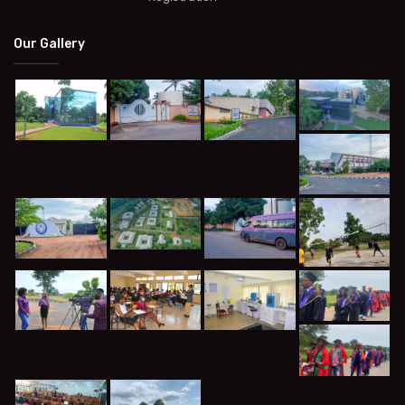
Our Gallery