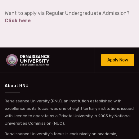
Want to apply via Regular Undergraduate Admission?
Click here
Apply Now
About RNU
Renaissance University (RNU), an institution established with
excellence as its focus, was one of eight tertiary institutions issued
with licence to operate as a Private University in 2005 by National
Universities Commission (NUC).
Renaissance University’s focus is exclusively on academic,