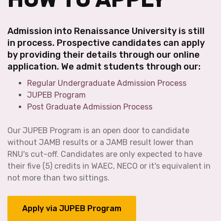
Admission into Renaissance University is still
in process. Prospective candidates can apply
by providing their details through our online
application. We admit students through our:
Regular Undergraduate Admission Process
JUPEB Program
Post Graduate Admission Process
Our JUPEB Program is an open door to candidate
without JAMB results or a JAMB result lower than
RNU's cut-off. Candidates are only expected to have
their five (5) credits in WAEC, NECO or it's equivalent in
not more than two sittings.
Apply via JUPEB Program