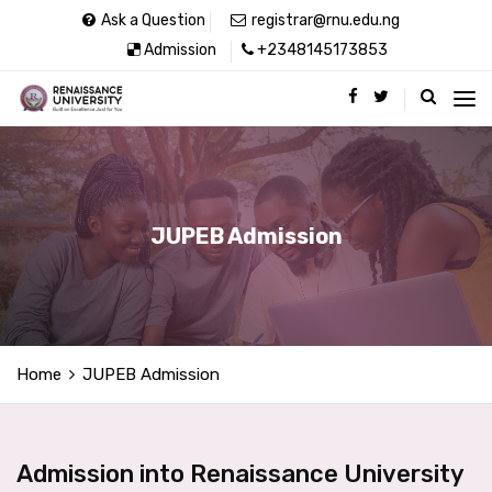
Ask a Question
registrar@rnu.edu.ng
Admission
+2348145173853
JUPEB Admission
Home
JUPEB Admission
Admission into Renaissance University