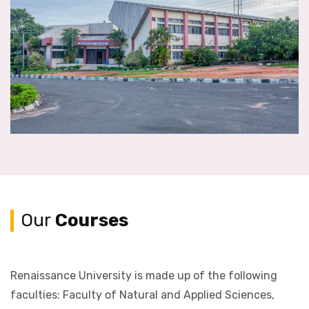
Our
Courses
Renaissance University is made up of the following
faculties: Faculty of Natural and Applied Sciences,