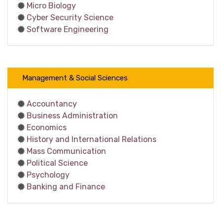
Micro Biology
Cyber Security Science
Software Engineering
Management & Social Sciences
Accountancy
Business Administration
Economics
History and International Relations
Mass Communication
Political Science
Psychology
Banking and Finance