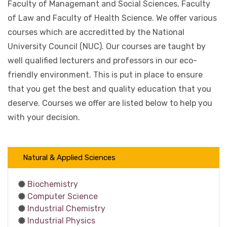
Faculty of Managemant and Social Sciences, Faculty
of Law and Faculty of Health Science. We offer various
courses which are accreditted by the National
University Council (NUC). Our courses are taught by
well qualified lecturers and professors in our eco-
friendly environment. This is put in place to ensure
that you get the best and quality education that you
deserve. Courses we offer are listed below to help you
with your decision.
Natural & Applied Sciences
Biochemistry
Computer Science
Industrial Chemistry
Industrial Physics