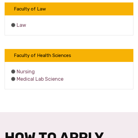
Faculty of Law
Law
Faculty of Health Sciences
Nursing
Medical Lab Science
HOW TO APPLY