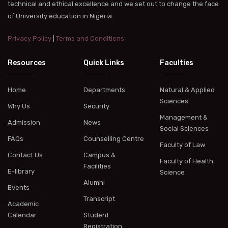
technical and ethical excellence and we set out to change the face
of University education in Nigeria
Privacy Policy
|
Terms and Conditions
Resources
Quick Links
Faculties
Home
Departments
Natural & Applied
Sciences
Why Us
Security
Management &
Admission
News
Social Sciences
FAQs
Counselling Centre
Faculty of Law
Contact Us
Campus &
Faculty of Health
Facilities
E-library
Science
Alumni
Events
Transcript
Academic
Calendar
Student
Registration