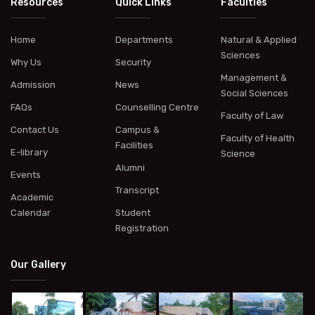
Resources
Quick Links
Faculties
Home
Departments
Natural & Applied
Sciences
Why Us
Security
Management &
Admission
News
Social Sciences
FAQs
Counselling Centre
Faculty of Law
Contact Us
Campus &
Faculty of Health
Facilities
E-library
Science
Alumni
Events
Transcript
Academic
Calendar
Student
Registration
Our Gallery