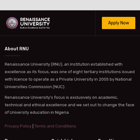
Apply Now
About RNU
Renaissance University (RNU), an institution established with
excellence as its focus, was one of eight tertiary institutions issued
with licence to operate as a Private University in 2005 by National
Universities Commission (NUC).
Renaissance University’s focus is exclusively on academic,
technical and ethical excellence and we set out to change the face
of University education in Nigeria
Privacy Policy
|
Terms and Conditions