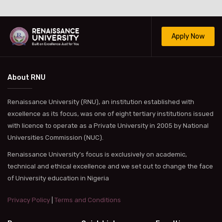
Apply Now
About RNU
Renaissance University (RNU), an institution established with
excellence as its focus, was one of eight tertiary institutions issued
with licence to operate as a Private University in 2005 by National
Universities Commission (NUC).
Renaissance University’s focus is exclusively on academic,
technical and ethical excellence and we set out to change the face
of University education in Nigeria
Privacy Policy
|
Terms and Conditions