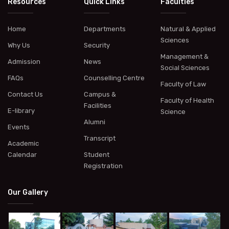
Resources
Quick Links
Faculties
Home
Departments
Natural & Applied
Sciences
Why Us
Security
Management &
Admission
News
Social Sciences
FAQs
Counselling Centre
Faculty of Law
Contact Us
Campus &
Faculty of Health
Facilities
E-library
Science
Alumni
Events
Transcript
Academic
Calendar
Student
Registration
Our Gallery