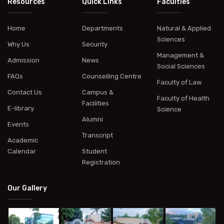
Resources
Quick Links
Faculties
Home
Departments
Natural & Applied
Sciences
Why Us
Security
Management &
Admission
News
Social Sciences
FAQs
Counselling Centre
Faculty of Law
Contact Us
Campus &
Faculty of Health
Facilities
E-library
Science
Alumni
Events
Transcript
Academic
Calendar
Student
Registration
Our Gallery