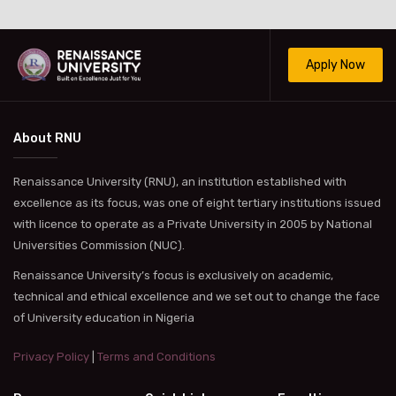
Apply Now
About RNU
Renaissance University (RNU), an institution established with
excellence as its focus, was one of eight tertiary institutions issued
with licence to operate as a Private University in 2005 by National
Universities Commission (NUC).
Renaissance University’s focus is exclusively on academic,
technical and ethical excellence and we set out to change the face
of University education in Nigeria
Privacy Policy
|
Terms and Conditions