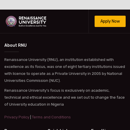
Apply Now
About RNU
Renaissance University (RNU), an institution established with
excellence as its focus, was one of eight tertiary institutions issued
with licence to operate as a Private University in 2005 by National
Universities Commission (NUC).
Renaissance University’s focus is exclusively on academic,
technical and ethical excellence and we set out to change the face
of University education in Nigeria
Privacy Policy
|
Terms and Conditions