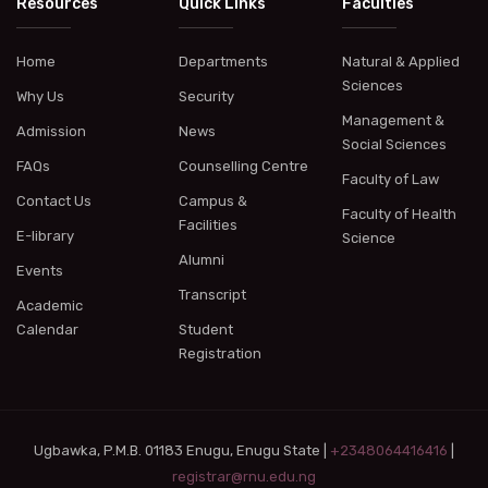
Resources
Quick Links
Faculties
Home
Departments
Natural & Applied
Sciences
Why Us
Security
Management &
Admission
News
Social Sciences
FAQs
Counselling Centre
Faculty of Law
Contact Us
Campus &
Faculty of Health
Facilities
E-library
Science
Alumni
Events
Transcript
Academic
Calendar
Student
Registration
Ugbawka, P.M.B. 01183 Enugu, Enugu State |
+2348064416416
|
registrar@rnu.edu.ng