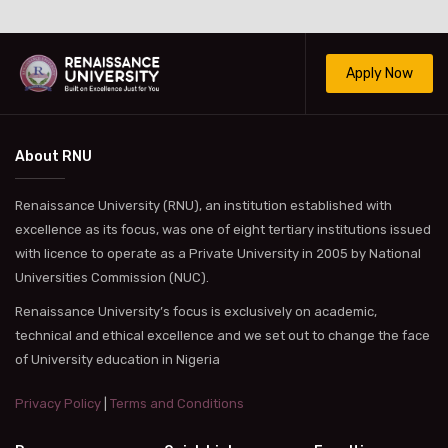
Apply Now
About RNU
Renaissance University (RNU), an institution established with
excellence as its focus, was one of eight tertiary institutions issued
with licence to operate as a Private University in 2005 by National
Universities Commission (NUC).
Renaissance University’s focus is exclusively on academic,
technical and ethical excellence and we set out to change the face
of University education in Nigeria
Privacy Policy
|
Terms and Conditions