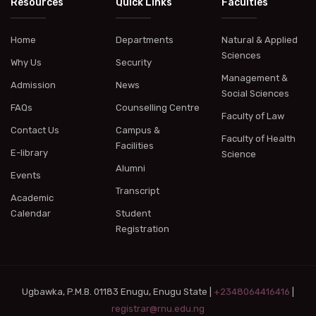
Resources
Quick Links
Faculties
Home
Departments
Natural & Applied
Sciences
Why Us
Security
Management &
Admission
News
Social Sciences
FAQs
Counselling Centre
Faculty of Law
Contact Us
Campus &
Faculty of Health
Facilities
E-library
Science
Alumni
Events
Transcript
Academic
Calendar
Student
Registration
Ugbawka, P.M.B. 01183 Enugu, Enugu State |
+2348064416416
|
registrar@rnu.edu.ng