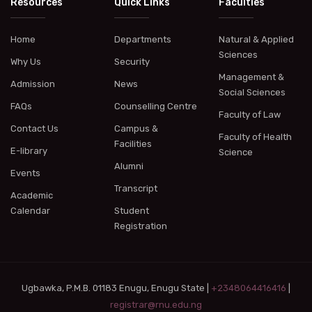
Resources
Quick Links
Faculties
Home
Departments
Natural & Applied
Sciences
Why Us
Security
Management &
Admission
News
Social Sciences
FAQs
Counselling Centre
Faculty of Law
Contact Us
Campus &
Faculty of Health
Facilities
E-library
Science
Alumni
Events
Transcript
Academic
Calendar
Student
Registration
Ugbawka, P.M.B. 01183 Enugu, Enugu State |
+2348064416416
|
registrar@rnu.edu.ng