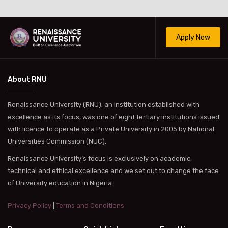
Apply Now
About RNU
Renaissance University (RNU), an institution established with
excellence as its focus, was one of eight tertiary institutions issued
with licence to operate as a Private University in 2005 by National
Universities Commission (NUC).
Renaissance University’s focus is exclusively on academic,
technical and ethical excellence and we set out to change the face
of University education in Nigeria
Privacy Policy
|
Terms and Conditions