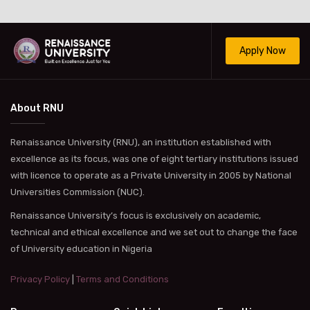
Apply Now
About RNU
Renaissance University (RNU), an institution established with
excellence as its focus, was one of eight tertiary institutions issued
with licence to operate as a Private University in 2005 by National
Universities Commission (NUC).
Renaissance University’s focus is exclusively on academic,
technical and ethical excellence and we set out to change the face
of University education in Nigeria
Privacy Policy
|
Terms and Conditions