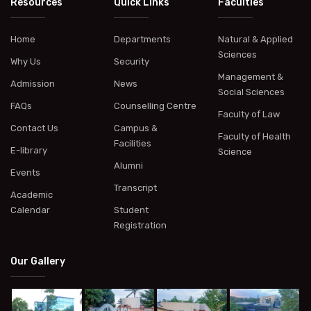
Resources
Quick Links
Faculties
Home
Departments
Natural & Applied
Sciences
Why Us
Security
Management &
Admission
News
Social Sciences
FAQs
Counselling Centre
Faculty of Law
Contact Us
Campus &
Faculty of Health
Facilities
E-library
Science
Alumni
Events
Transcript
Academic
Calendar
Student
Registration
Our Gallery